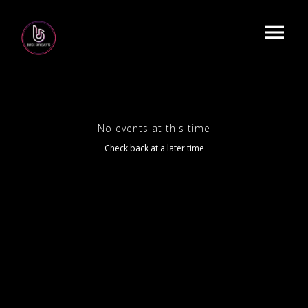
No events at this time
Check back at a later time