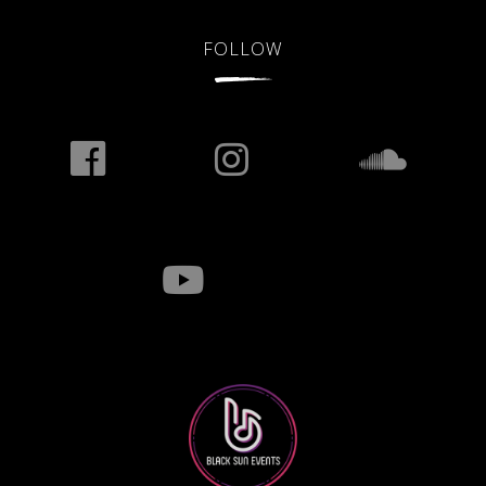
FOLLOW